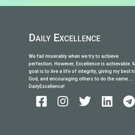
Daily Excellence
We fail miserably when we try to achieve
perfection. However, Excellence is achievable. 
goal is to live a life of integrity, giving my best t
God, and encouraging others to do the same.....
DailyExcellence!