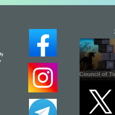
SOCI
My
o