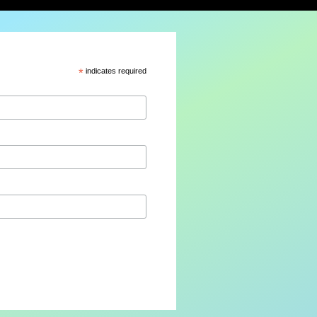
*
indicates required