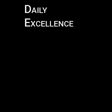
Daily
DAI
Excellence