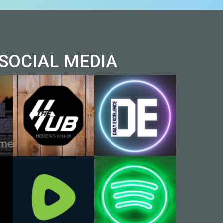
AL MEDIA