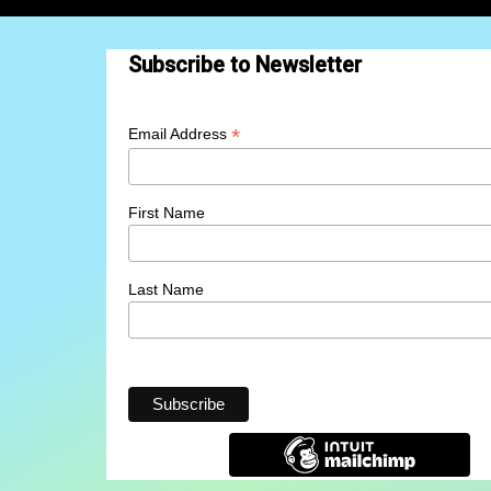
Subscribe to Newsletter
*
Email Address
First Name
Last Name